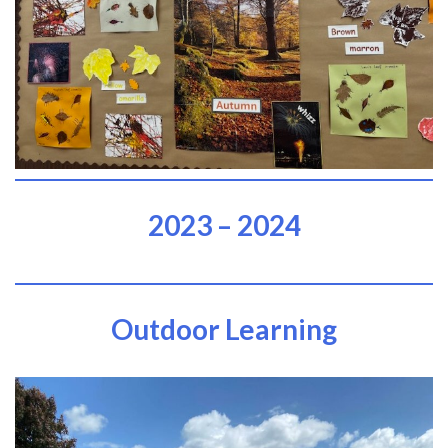
2023 – 2024
Outdoor Learning