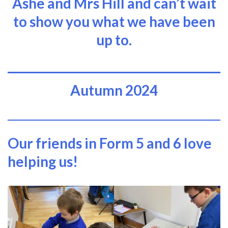
Ashe and Mrs Hill and can’t wait
to show you what we have been
up to.
Autumn 2024
Our friends in Form 5 and 6 love
helping us!