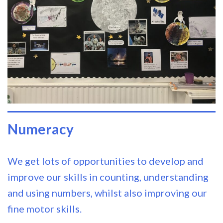
Numeracy
We get lots of opportunities to develop and
improve our skills in counting, understanding
and using numbers, whilst also improving our
fine motor skills.