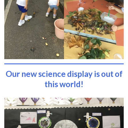
Our new science display is out of
this world!