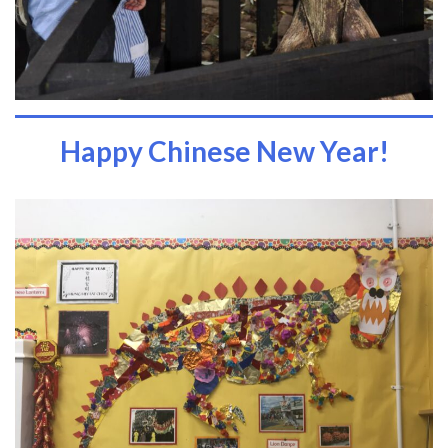
Happy Chinese New Year!