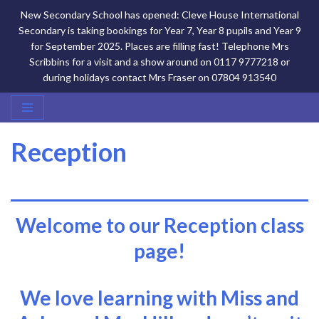
New Secondary School has opened: Cleve House International
Secondary is taking bookings for Year 7, Year 8 pupils and Year 9
for September 2025. Places are filling fast! Telephone Mrs
Scribbins for a visit and a show around on 0117 9777218 or
during holidays contact Mrs Fraser on 07804 913540
Skip
Reception
to
content
Welcome to our Reception class
page!
We love learning with Miss and