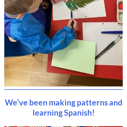
We’ve been making patterns and
learning Spanish!