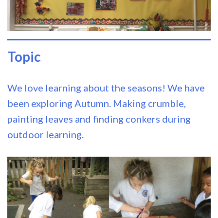
Topic
We love learning about the seasons! We have
been exploring Autumn. Making crumble,
painting leaves and finding conkers during
outdoor learning.