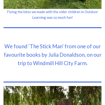
Flying the kites we made with the older children in Outdoor
Learning was so much fun!
We found ‘The Stick Man’ from one of our
favourite books by Julia Donaldson, on our
trip to Windmill Hill City Farm.