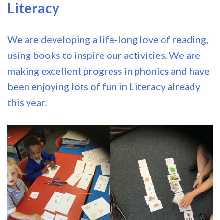
Literacy
We are developing a life-long love of reading,
using books to inspire our activities. We are
making excellent progress in phonics and have
been enjoying lots of fun in Literacy already
this year.